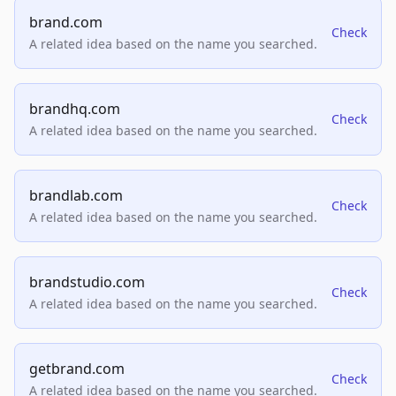
brand.com
Check
A related idea based on the name you searched.
brandhq.com
Check
A related idea based on the name you searched.
brandlab.com
Check
A related idea based on the name you searched.
brandstudio.com
Check
A related idea based on the name you searched.
getbrand.com
Check
A related idea based on the name you searched.