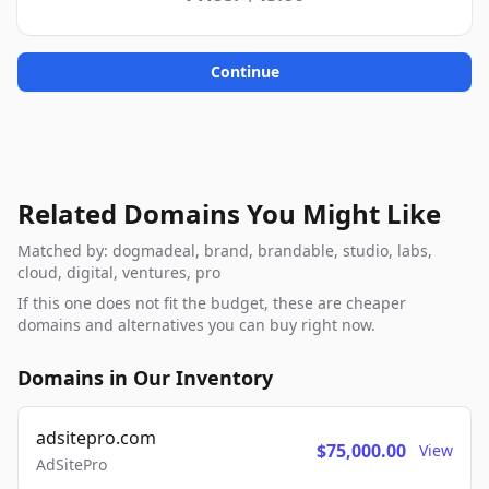
Continue
Related Domains You Might Like
Matched by: dogmadeal, brand, brandable, studio, labs,
cloud, digital, ventures, pro
If this one does not fit the budget, these are cheaper
domains and alternatives you can buy right now.
Domains in Our Inventory
adsitepro.com
$75,000.00
View
AdSitePro