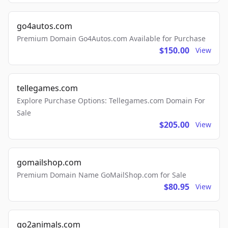
go4autos.com
Premium Domain Go4Autos.com Available for Purchase
$150.00
View
tellegames.com
Explore Purchase Options: Tellegames.com Domain For
Sale
$205.00
View
gomailshop.com
Premium Domain Name GoMailShop.com for Sale
$80.95
View
go2animals.com