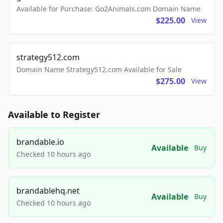
Available for Purchase: Go2Animals.com Domain Name
$225.00
View
strategy512.com
Domain Name Strategy512.com Available for Sale
$275.00
View
Available to Register
brandable.io
Available
Buy
Checked 10 hours ago
brandablehq.net
Available
Buy
Checked 10 hours ago