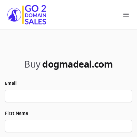
Go2DomainSales
Ope
Buy
dogmadeal.com
Email
First Name