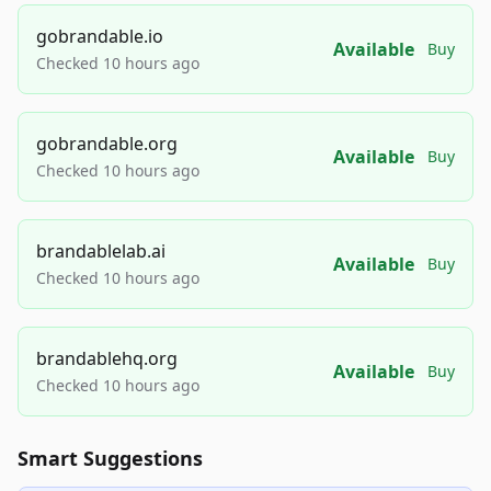
gobrandable.io
Available
Buy
Checked 10 hours ago
gobrandable.org
Available
Buy
Checked 10 hours ago
brandablelab.ai
Available
Buy
Checked 10 hours ago
brandablehq.org
Available
Buy
Checked 10 hours ago
Smart Suggestions