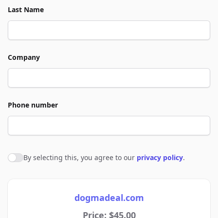
Last Name
Company
Phone number
By selecting this, you agree to our
privacy policy
.
Agree to policies
dogmadeal.com
Price: $45.00