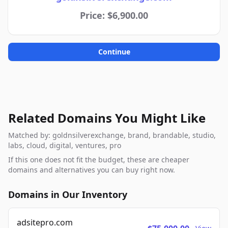
Price: $6,900.00
Continue
Related Domains You Might Like
Matched by: goldnsilverexchange, brand, brandable, studio,
labs, cloud, digital, ventures, pro
If this one does not fit the budget, these are cheaper
domains and alternatives you can buy right now.
Domains in Our Inventory
adsitepro.com