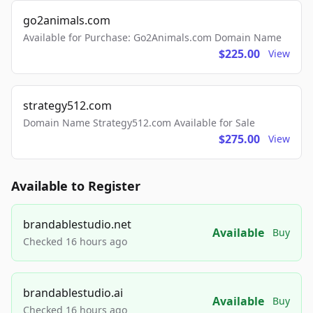
go2animals.com
Available for Purchase: Go2Animals.com Domain Name
$225.00
View
strategy512.com
Domain Name Strategy512.com Available for Sale
$275.00
View
Available to Register
brandablestudio.net
Available
Buy
Checked 16 hours ago
brandablestudio.ai
Available
Buy
Checked 16 hours ago