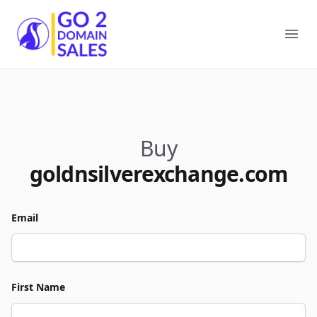
Go2DomainSales
Ope
Buy
goldnsilverexchange.com
Email
First Name