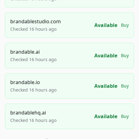
brandablestudio.com
Available
Buy
Checked 16 hours ago
brandable.ai
Available
Buy
Checked 16 hours ago
brandable.io
Available
Buy
Checked 16 hours ago
brandablehq.ai
Available
Buy
Checked 16 hours ago