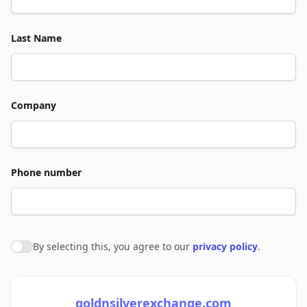
Last Name
Company
Phone number
By selecting this, you agree to our
privacy policy
.
Agree to policies
goldnsilverexchange.com