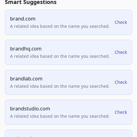
Smart Suggestions
brand.com
Check
A related idea based on the name you searched.
brandhq.com
Check
A related idea based on the name you searched.
brandlab.com
Check
A related idea based on the name you searched.
brandstudio.com
Check
A related idea based on the name you searched.