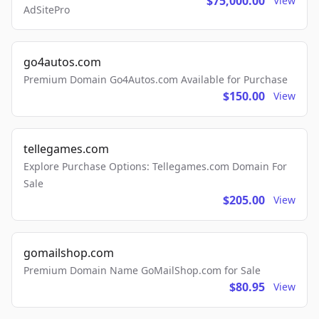
$75,000.00
View
AdSitePro
go4autos.com
Premium Domain Go4Autos.com Available for Purchase
$150.00
View
tellegames.com
Explore Purchase Options: Tellegames.com Domain For
Sale
$205.00
View
gomailshop.com
Premium Domain Name GoMailShop.com for Sale
$80.95
View