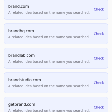
brand.com
Check
A related idea based on the name you searched.
brandhq.com
Check
A related idea based on the name you searched.
brandlab.com
Check
A related idea based on the name you searched.
brandstudio.com
Check
A related idea based on the name you searched.
getbrand.com
Check
A related idea based on the name you searched.