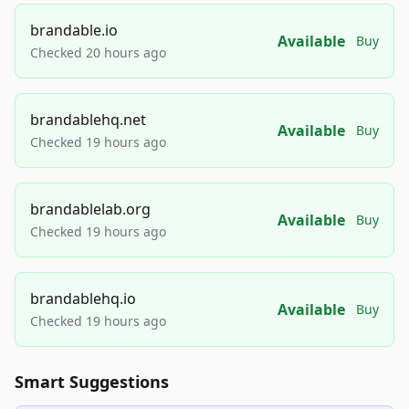
brandable.io
Available
Buy
Checked 20 hours ago
brandablehq.net
Available
Buy
Checked 19 hours ago
brandablelab.org
Available
Buy
Checked 19 hours ago
brandablehq.io
Available
Buy
Checked 19 hours ago
Smart Suggestions