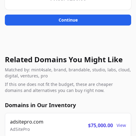
Continue
Related Domains You Might Like
Matched by: mint4sale, brand, brandable, studio, labs, cloud,
digital, ventures, pro
If this one does not fit the budget, these are cheaper
domains and alternatives you can buy right now.
Domains in Our Inventory
adsitepro.com
$75,000.00
View
AdSitePro