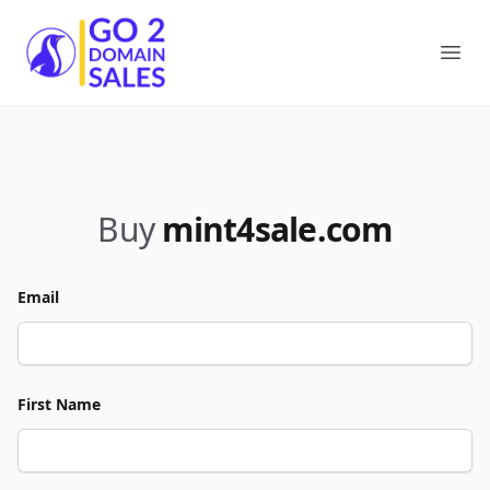
Go2DomainSales
Ope
Buy
mint4sale.com
Email
First Name