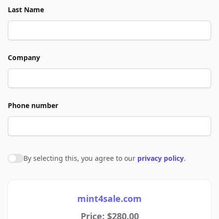
Last Name
Company
Phone number
By selecting this, you agree to our
privacy policy
.
Agree to policies
mint4sale.com
Price: $280.00