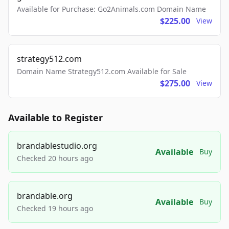
Available for Purchase: Go2Animals.com Domain Name
$225.00
View
strategy512.com
Domain Name Strategy512.com Available for Sale
$275.00
View
Available to Register
brandablestudio.org
Available
Buy
Checked 20 hours ago
brandable.org
Available
Buy
Checked 19 hours ago