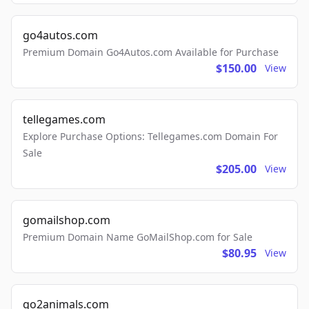
go4autos.com
Premium Domain Go4Autos.com Available for Purchase
$150.00
View
tellegames.com
Explore Purchase Options: Tellegames.com Domain For
Sale
$205.00
View
gomailshop.com
Premium Domain Name GoMailShop.com for Sale
$80.95
View
go2animals.com