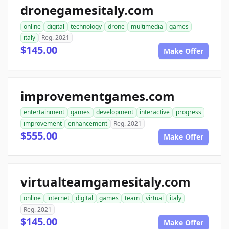
dronegamesitaly.com
online
digital
technology
drone
multimedia
games
italy
Reg. 2021
$145.00
Make Offer
improvementgames.com
entertainment
games
development
interactive
progress
improvement
enhancement
Reg. 2021
$555.00
Make Offer
virtualteamgamesitaly.com
online
internet
digital
games
team
virtual
italy
Reg. 2021
$145.00
Make Offer