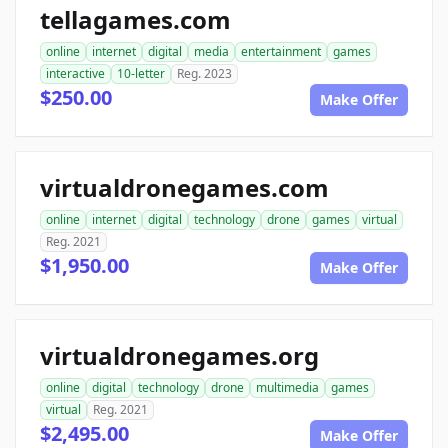
tellagames.com
online
internet
digital
media
entertainment
games
interactive
10-letter
Reg. 2023
$250.00
Make Offer
virtualdronegames.com
online
internet
digital
technology
drone
games
virtual
Reg. 2021
$1,950.00
Make Offer
virtualdronegames.org
online
digital
technology
drone
multimedia
games
virtual
Reg. 2021
$2,495.00
Make Offer