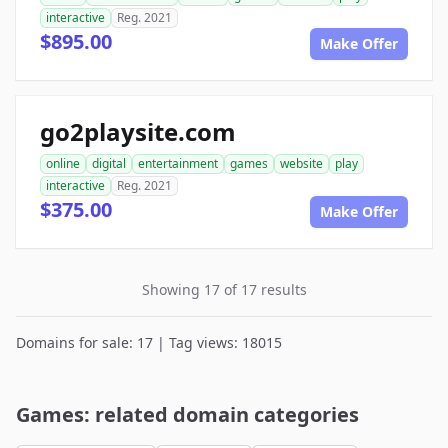
interactive
Reg. 2021
$895.00
Make Offer
go2playsite.com
online
digital
entertainment
games
website
play
interactive
Reg. 2021
$375.00
Make Offer
Showing 17 of 17 results
Domains for sale: 17 | Tag views: 18015
Games: related domain categories