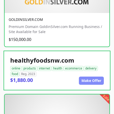
GOLDINSILVER.COM
Premium Domain GoldinSilver.com Running Business /
Site Available for Sale
$150,000.00
healthyfoodsnw.com
online
products
internet
health
ecommerce
delivery
food
Reg. 2023
$1,880.00
Make Offer
sale