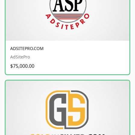
ADSITEPRO.COM
AdSitePro
$75,000.00