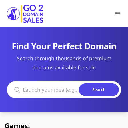
Go2DomainSales
Ope
Find Your Perfect Domain
Search through thousands of premium
domains available for sale
Search domains
Search
Games: