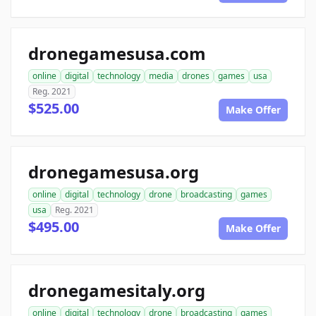
dronegamesusa.com
online
digital
technology
media
drones
games
usa
Reg. 2021
$525.00
Make Offer
dronegamesusa.org
online
digital
technology
drone
broadcasting
games
usa
Reg. 2021
$495.00
Make Offer
dronegamesitaly.org
online
digital
technology
drone
broadcasting
games