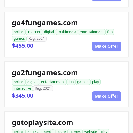
go4fungames.com
online
internet
digital
multimedia
entertainment
fun
games
Reg. 2021
$455.00
Make Offer
go2fungames.com
online
digital
entertainment
fun
games
play
interactive
Reg. 2021
$345.00
Make Offer
gotoplaysite.com
online
entertainment
leisure
games
website
play