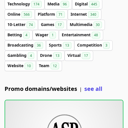
Technology
Media
Digital
174
96
445
Online
Platform
Internet
566
71
340
10-Letter
Games
Multimedia
74
17
30
Betting
Wager
Entertainment
4
1
48
Broadcasting
Sports
Competition
36
13
3
Gambling
Drone
Virtual
4
13
17
Website
Team
10
12
Promo domains/websites
see all
|