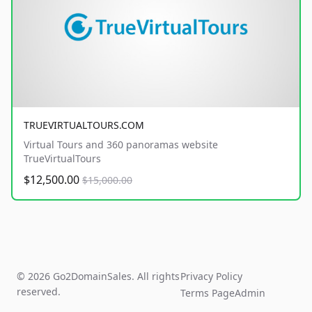
TRUEVIRTUALTOURS.COM
Virtual Tours and 360 panoramas website
TrueVirtualTours
$12,500.00
$15,000.00
© 2026 Go2DomainSales. All rights
Privacy Policy
reserved.
Terms Page
Admin