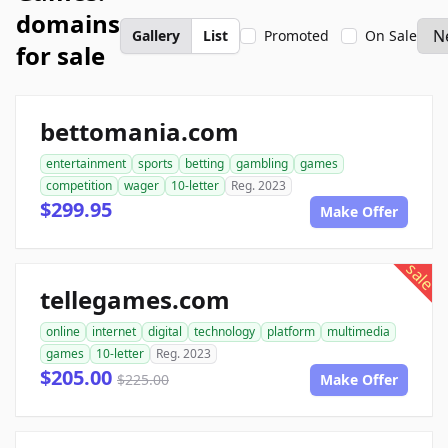
domains
Gallery
List
Promoted
On Sale
for sale
bettomania.com
entertainment
sports
betting
gambling
games
competition
wager
10-letter
Reg. 2023
$299.95
Make Offer
sale
tellegames.com
online
internet
digital
technology
platform
multimedia
games
10-letter
Reg. 2023
$205.00
$225.00
Make Offer