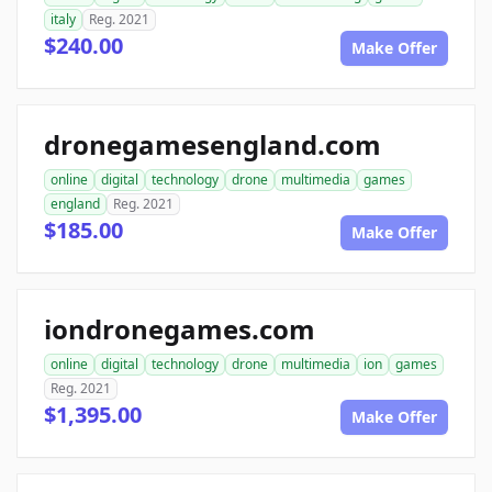
italy
Reg. 2021
$240.00
Make Offer
dronegamesengland.com
online
digital
technology
drone
multimedia
games
england
Reg. 2021
$185.00
Make Offer
iondronegames.com
online
digital
technology
drone
multimedia
ion
games
Reg. 2021
$1,395.00
Make Offer