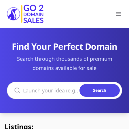
Go2DomainSales
Ope
Find Your Perfect Domain
Search through thousands of premium
domains available for sale
Search domains
Search
Listings: