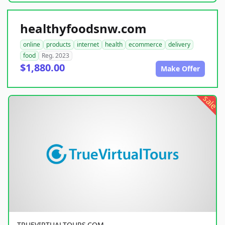
healthyfoodsnw.com
online
products
internet
health
ecommerce
delivery
food
Reg. 2023
$1,880.00
Make Offer
sale
TRUEVIRTUALTOURS.COM