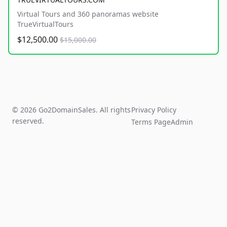
Virtual Tours and 360 panoramas website
TrueVirtualTours
$12,500.00
$15,000.00
© 2026 Go2DomainSales. All rights
Privacy Policy
reserved.
Terms Page
Admin