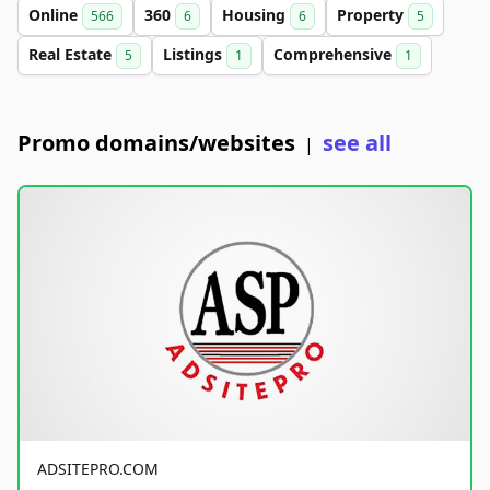
Online
360
Housing
Property
566
6
6
5
Real Estate
Listings
Comprehensive
5
1
1
Promo domains/websites
see all
|
ADSITEPRO.COM