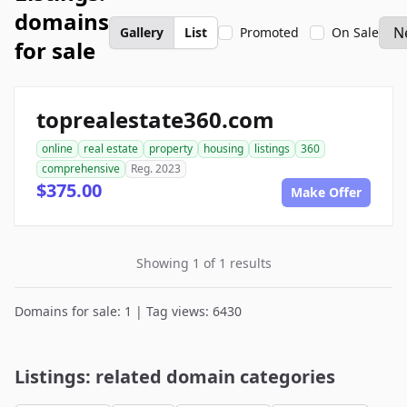
domains
Gallery
List
Promoted
On Sale
for sale
toprealestate360.com
online
real estate
property
housing
listings
360
comprehensive
Reg. 2023
$375.00
Make Offer
Showing 1 of 1 results
Domains for sale: 1 | Tag views: 6430
Listings: related domain categories