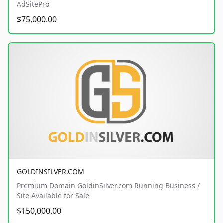
AdSitePro
$75,000.00
GOLDINSILVER.COM
Premium Domain GoldinSilver.com Running Business /
Site Available for Sale
$150,000.00