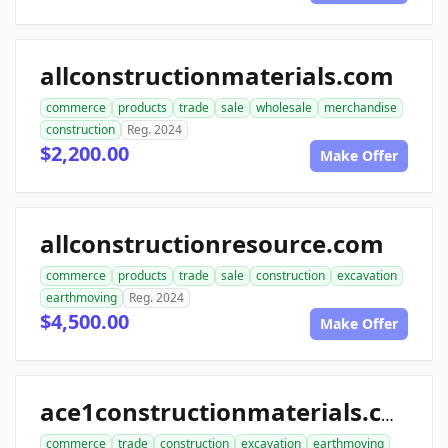
allconstructionmaterials.com
commerce
products
trade
sale
wholesale
merchandise
construction
Reg. 2024
$2,200.00
Make Offer
allconstructionresource.com
commerce
products
trade
sale
construction
excavation
earthmoving
Reg. 2024
$4,500.00
Make Offer
ace1constructionmaterials.com
commerce
trade
construction
excavation
earthmoving