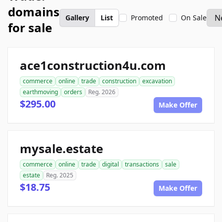
domains
Gallery
List
Promoted
On Sale
for sale
ace1construction4u.com
commerce
online
trade
construction
excavation
earthmoving
orders
Reg. 2026
$295.00
Make Offer
mysale.estate
commerce
online
trade
digital
transactions
sale
estate
Reg. 2025
$18.75
Make Offer