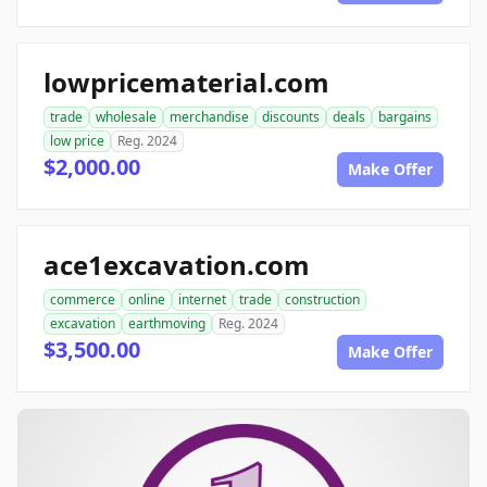
lowpricematerial.com
trade
wholesale
merchandise
discounts
deals
bargains
low price
Reg. 2024
$2,000.00
Make Offer
ace1excavation.com
commerce
online
internet
trade
construction
excavation
earthmoving
Reg. 2024
$3,500.00
Make Offer