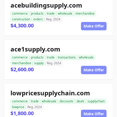
acebuildingsupply.com
commerce
products
trade
wholesale
merchandise
construction
orders
Reg. 2024
$4,300.00
Make Offer
ace1supply.com
commerce
products
trade
transactions
wholesale
merchandise
supply
Reg. 2024
$2,600.00
Make Offer
lowpricesupplychain.com
commerce
trade
wholesale
discounts
deals
supplychain
lowprice
Reg. 2024
$1,800.00
Make Offer