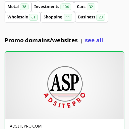
Metal
Investments
Cars
38
104
32
Wholesale
Shopping
Business
61
11
23
Promo domains/websites
see all
|
ADSITEPRO.COM