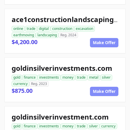
ace1constructionlandscaping.com
online
trade
digital
construction
excavation
earthmoving
landscaping
Reg. 2024
$4,200.00
Make Offer
goldinsilverinvestments.com
gold
finance
investments
money
trade
metal
silver
currency
Reg. 2023
$875.00
Make Offer
goldinsilverinvestment.com
gold
finance
investments
money
trade
silver
currency