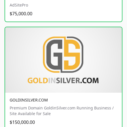
AdSitePro
$75,000.00
GOLDINSILVER.COM
Premium Domain GoldinSilver.com Running Business /
Site Available for Sale
$150,000.00