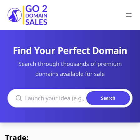
Go2DomainSales
Ope
Find Your Perfect Domain
Search through thousands of premium
domains available for sale
Search domains
Search
Trade: