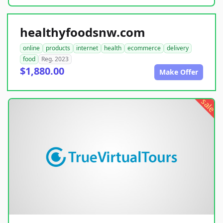
healthyfoodsnw.com
online
products
internet
health
ecommerce
delivery
food
Reg. 2023
$1,880.00
Make Offer
sale