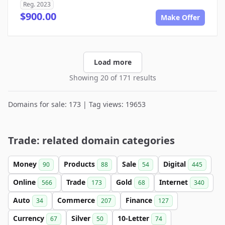
Reg. 2023
$900.00
Make Offer
Load more
Showing 20 of 171 results
Domains for sale: 173 | Tag views: 19653
Trade: related domain categories
Money
Products
Sale
Digital
90
88
54
445
Online
Trade
Gold
Internet
566
173
68
340
Auto
Commerce
Finance
34
207
127
Currency
Silver
10-Letter
67
50
74