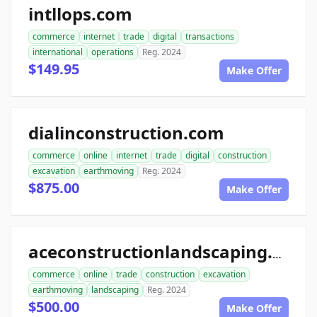
intllops.com
commerce
internet
trade
digital
transactions
international
operations
Reg. 2024
$149.95
Make Offer
dialinconstruction.com
commerce
online
internet
trade
digital
construction
excavation
earthmoving
Reg. 2024
$875.00
Make Offer
aceconstructionlandscaping.com
commerce
online
trade
construction
excavation
earthmoving
landscaping
Reg. 2024
$500.00
Make Offer