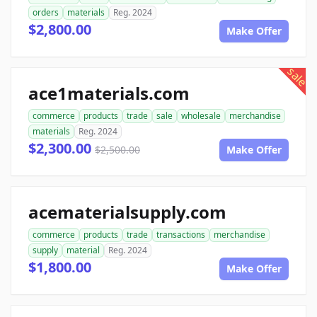
orders
materials
Reg. 2024
$2,800.00
Make Offer
sale
ace1materials.com
commerce
products
trade
sale
wholesale
merchandise
materials
Reg. 2024
$2,300.00
$2,500.00
Make Offer
acematerialsupply.com
commerce
products
trade
transactions
merchandise
supply
material
Reg. 2024
$1,800.00
Make Offer