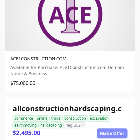
ACE1CONSTRUCTION.COM
Available for Purchase: Ace1Construction.com Domain
Name & Business
$75,000.00
allconstructionhardscaping.com
commerce
online
trade
construction
excavation
earthmoving
hardscaping
Reg. 2024
$2,495.00
Make Offer