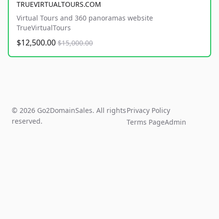
TRUEVIRTUALTOURS.COM
Virtual Tours and 360 panoramas website
TrueVirtualTours
$12,500.00
$15,000.00
© 2026 Go2DomainSales. All rights
Privacy Policy
reserved.
Terms Page
Admin