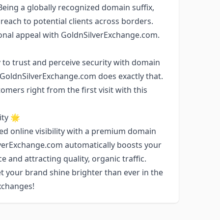
 Being a globally recognized domain suffix,
reach to potential clients across borders.
ional appeal with GoldnSilverExchange.com.
 to trust and perceive security with domain
. GoldnSilverExchange.com does exactly that.
ers right from the first visit with this
ty 🌟
ed online visibility with a premium domain
lverExchange.com automatically boosts your
 and attracting quality, organic traffic.
t your brand shine brighter than ever in the
exchanges!