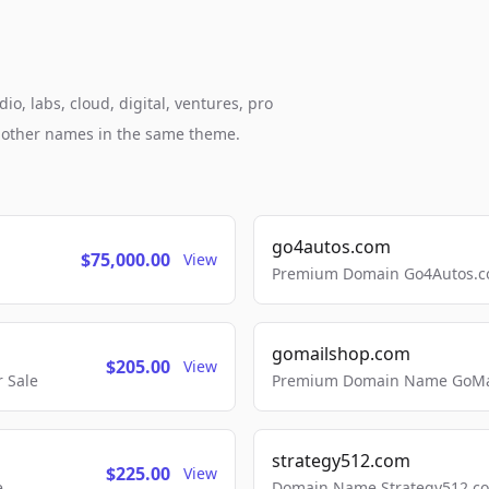
o, labs, cloud, digital, ventures, pro
h other names in the same theme.
go4autos.com
$75,000.00
View
Premium Domain Go4Autos.co
gomailshop.com
$205.00
View
 Sale
Premium Domain Name GoMai
strategy512.com
$225.00
View
e
Domain Name Strategy512.com