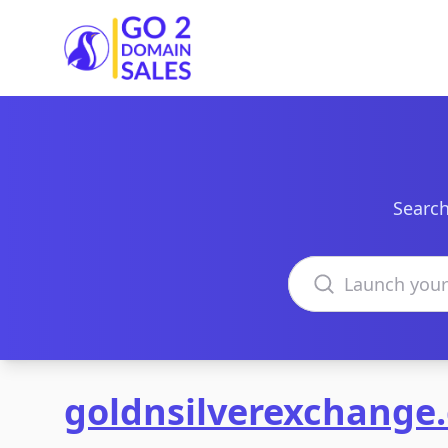
Go2DomainSales
Search
Search domains
goldnsilverexchange