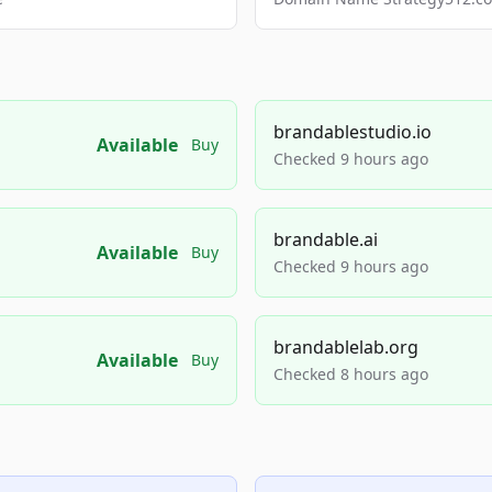
brandablestudio.io
Available
Buy
Checked 9 hours ago
brandable.ai
Available
Buy
Checked 9 hours ago
brandablelab.org
Available
Buy
Checked 8 hours ago