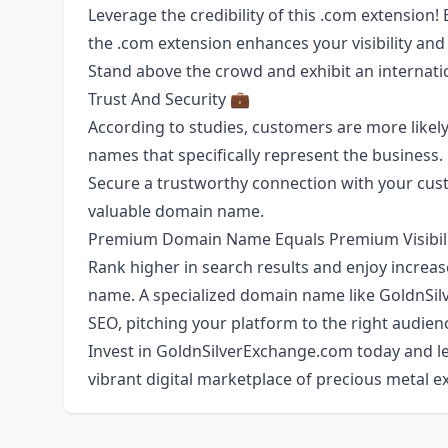
Leverage the credibility of this .com extension!
the .com extension enhances your visibility and 
Stand above the crowd and exhibit an internat
Trust And Security 💼
According to studies, customers are more likely
names that specifically represent the business
Secure a trustworthy connection with your custom
valuable domain name.
Premium Domain Name Equals Premium Visibili
Rank higher in search results and enjoy increas
name. A specialized domain name like GoldnSi
SEO, pitching your platform to the right audience
Invest in GoldnSilverExchange.com today and le
vibrant digital marketplace of precious metal 