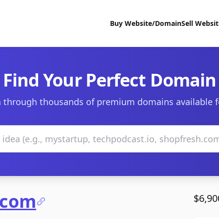
Buy Website/Domain
Sell Websi
Find Your Perfect Domain
 through thousands of premium domains available f
.com
$6,90