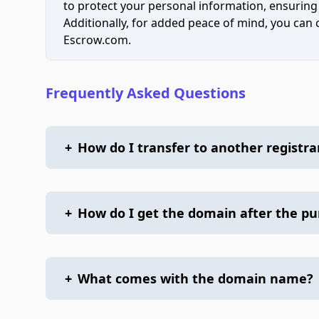
to protect your personal information, ensuring
Additionally, for added peace of mind, you can
Escrow.com.
Frequently Asked Questions
+
How do I transfer to another registra
+
How do I get the domain after the p
+
What comes with the domain name?