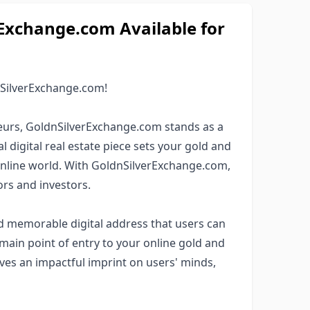
xchange.com Available for
nSilverExchange.com!
eurs, GoldnSilverExchange.com stands as a
digital real estate piece sets your gold and
 online world. With GoldnSilverExchange.com,
rs and investors.
nd memorable digital address that users can
main point of entry to your online gold and
ves an impactful imprint on users' minds,