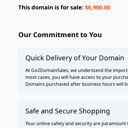
This domain is for sale:
$6,900.00
Our Commitment to You
Quick Delivery of Your Domain
At Go2DomainSales, we understand the importan
most cases, you will have access to your purc
Domains purchased after business hours will be
Safe and Secure Shopping
Your online safety and security are paramount 