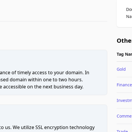
Do
Na
Othe
Tag Na
Gold
ce of timely access to your domain. In
hased domain within one to two hours.
Finance
 accessible on the next business day.
Invest
Comme
to us. We utilize SSL encryption technology
Trade