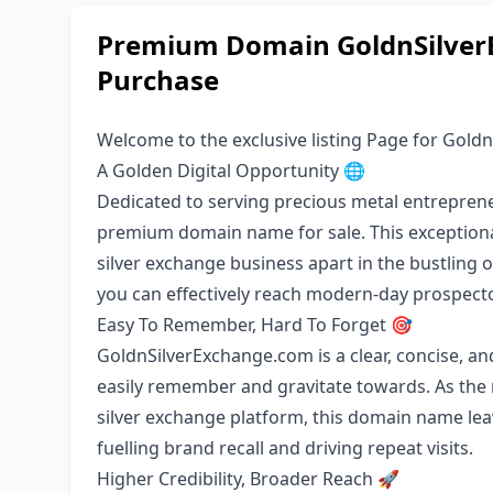
Premium Domain GoldnSilverE
Purchase
Welcome to the exclusive listing Page for Gold
A Golden Digital Opportunity 🌐
Dedicated to serving precious metal entrepren
premium domain name for sale. This exceptional 
silver exchange business apart in the bustling
you can effectively reach modern-day prospecto
Easy To Remember, Hard To Forget 🎯
GoldnSilverExchange.com is a clear, concise, a
easily remember and gravitate towards. As the 
silver exchange platform, this domain name lea
fuelling brand recall and driving repeat visits.
Higher Credibility, Broader Reach 🚀