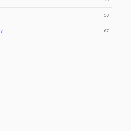
50
cy
67