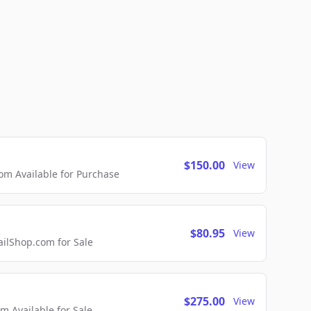
$150.00
View
m Available for Purchase
$80.95
View
lShop.com for Sale
$275.00
View
 Available for Sale