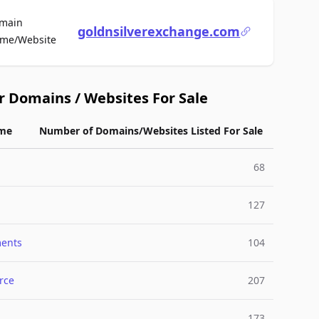
main
goldnsilverexchange.com
For Sale
me/Website
r Domains / Websites For Sale
me
Number of Domains/Websites Listed For Sale
68
127
ments
104
rce
207
173