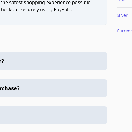
 the safest shopping experience possible.
 checkout securely using PayPal or
Silver
Curren
r?
urchase?