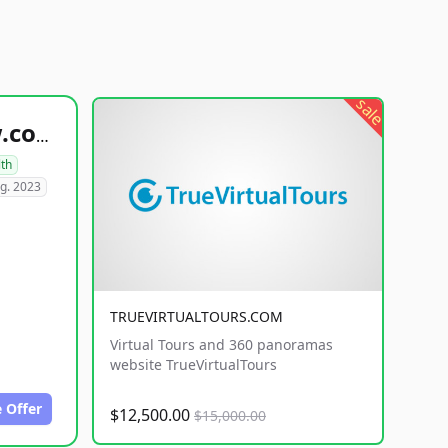
sale
healthyfoodsnw.com
lth
g. 2023
TRUEVIRTUALTOURS.COM
Virtual Tours and 360 panoramas
website TrueVirtualTours
 Offer
$12,500.00
$15,000.00