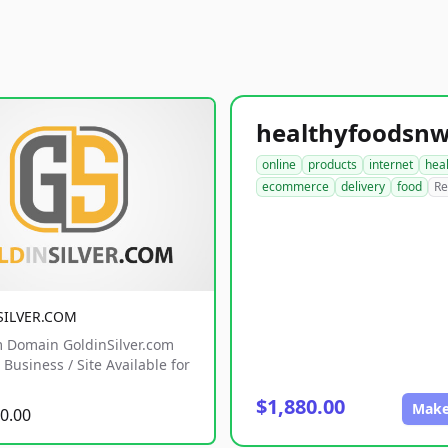
online
products
internet
hea
ecommerce
delivery
food
Re
SILVER.COM
 Domain GoldinSilver.com
Business / Site Available for
$1,880.00
Make
0.00