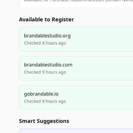
Available to Register
brandablestudio.org
Checked 8 hours ago
brandablestudio.com
Checked 9 hours ago
gobrandable.io
Checked 8 hours ago
Smart Suggestions