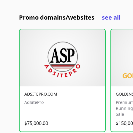
Promo domains/websites
see all
|
ADSITEPRO.COM
GOLDIN
AdSitePro
Premium
Running 
Sale
$75,000.00
$150,00