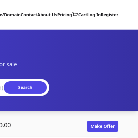
te/Domain
Contact
About Us
Pricing
Cart
Log In
Register
or sale
Search
0.00
Make Offer