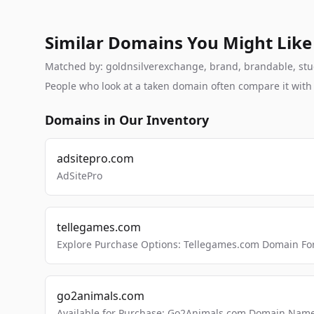
Similar Domains You Might Like
Matched by: goldnsilverexchange, brand, brandable, studi
People who look at a taken domain often compare it wit
Domains in Our Inventory
adsitepro.com
AdSitePro
tellegames.com
Explore Purchase Options: Tellegames.com Domain For
go2animals.com
Available for Purchase: Go2Animals.com Domain Nam