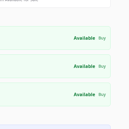
Available
Buy
Available
Buy
Available
Buy