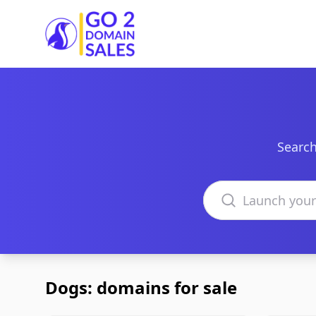
Go2DomainSales
Search
Search domains
Dogs: domains for sale