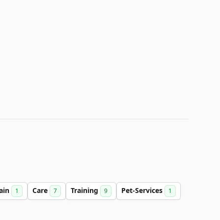
ain
Care
Training
Pet-Services
1
7
9
1