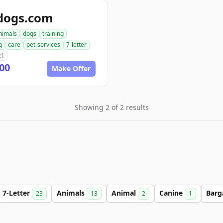
dogs.com
nimals
dogs
training
g
care
pet-services
7-letter
21
00
Make Offer
Showing 2 of 2 results
7-Letter
Animals
Animal
Canine
Barg
23
13
2
1