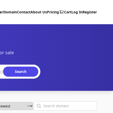
te/Domain
Contact
About Us
Pricing
Cart
Log In
Register
or sale
Search
Search