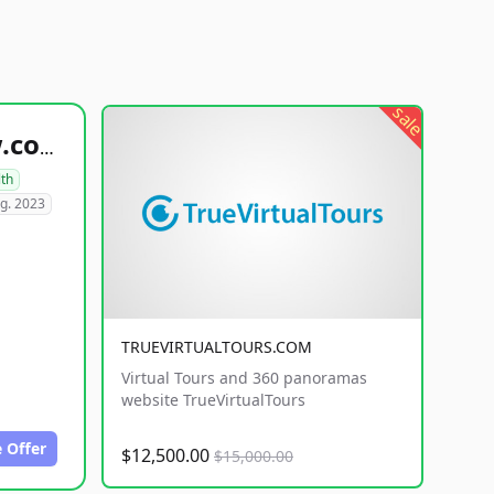
sale
healthyfoodsnw.com
lth
g. 2023
TRUEVIRTUALTOURS.COM
Virtual Tours and 360 panoramas
website TrueVirtualTours
 Offer
$12,500.00
$15,000.00