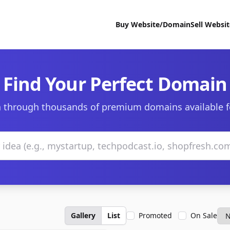
Buy Website/Domain
Sell Websi
Find Your Perfect Domain
 through thousands of premium domains available f
Gallery
List
Promoted
On Sale