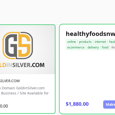
online
products
internet
hea
ecommerce
delivery
food
Re
SILVER.COM
 Domain GoldinSilver.com
Business / Site Available for
$1,880.00
Make
0.00