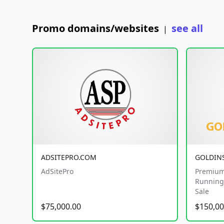
Promo domains/websites
see all
|
ADSITEPRO.COM
GOLDIN
AdSitePro
Premium
Running 
Sale
$75,000.00
$150,00