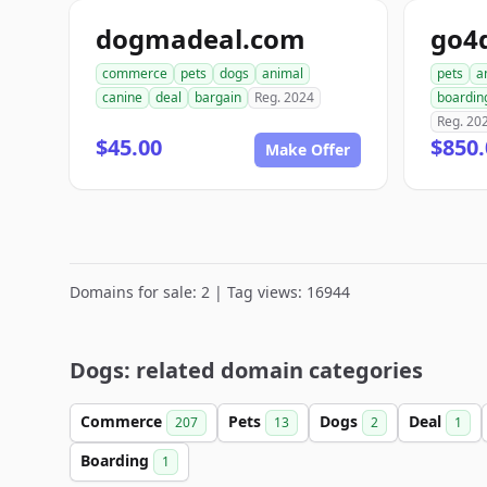
dogmadeal.com
go4
commerce
pets
dogs
animal
pets
a
canine
deal
bargain
Reg. 2024
boardin
Reg. 20
$45.00
$850.
Make Offer
Domains for sale: 2 | Tag views: 16944
Dogs: related domain categories
Commerce
Pets
Dogs
Deal
207
13
2
1
Boarding
1