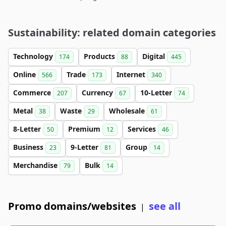
Sustainability: related domain categories
Technology
Products
Digital
174
88
445
Online
Trade
Internet
566
173
340
Commerce
Currency
10-Letter
207
67
74
Metal
Waste
Wholesale
38
29
61
8-Letter
Premium
Services
50
12
46
Business
9-Letter
Group
23
81
14
Merchandise
Bulk
79
14
Promo domains/websites
see all
|