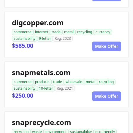
digcopper.com
commerce
internet
trade
metal
recycling
currency
sustainability
9-letter
Reg. 2023
$585.00
Make Offer
snapmetals.com
commerce
products
trade
wholesale
metal
recycling
sustainability
10-letter
Reg. 2021
$250.00
Make Offer
snaprecycle.com
recycling
waste
environment
sustainability
eco-friendly