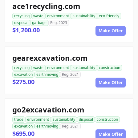
ace1recycling.com
recycling
waste
environment
sustainability
eco-friendly
disposal
garbage
Reg. 2023
$1,200.00
Make Offer
gearexcavation.com
recycling
waste
environment
sustainability
construction
excavation
earthmoving
Reg. 2021
$275.00
Make Offer
go2excavation.com
trade
environment
sustainability
disposal
construction
excavation
earthmoving
Reg. 2021
$695.00
Make Offer