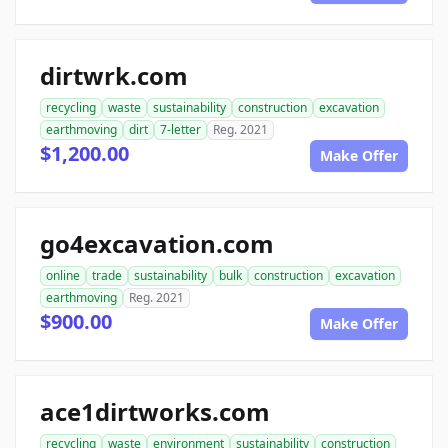
dirtwrk.com
recycling
waste
sustainability
construction
excavation
earthmoving
dirt
7-letter
Reg. 2021
$1,200.00
Make Offer
go4excavation.com
online
trade
sustainability
bulk
construction
excavation
earthmoving
Reg. 2021
$900.00
Make Offer
ace1dirtworks.com
recycling
waste
environment
sustainability
construction