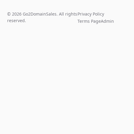
© 2026 Go2DomainSales. All rights
Privacy Policy
reserved.
Terms Page
Admin