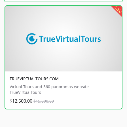
sale
TRUEVIRTUALTOURS.COM
Virtual Tours and 360 panoramas website
TrueVirtualTours
$12,500.00
$15,000.00