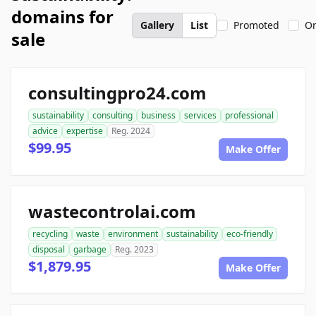
domains for
Gallery
List
Promoted
On
sale
consultingpro24.com
sustainability
consulting
business
services
professional
advice
expertise
Reg. 2024
$99.95
Make Offer
wastecontrolai.com
recycling
waste
environment
sustainability
eco-friendly
disposal
garbage
Reg. 2023
$1,879.95
Make Offer