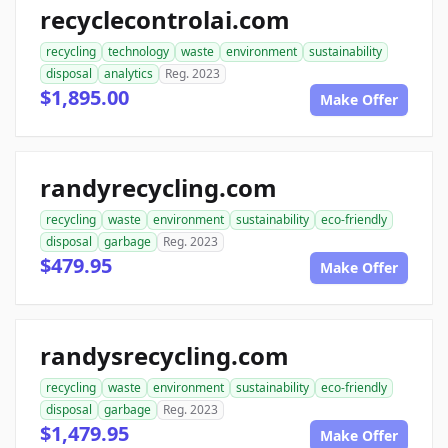
recyclecontrolai.com
recycling
technology
waste
environment
sustainability
disposal
analytics
Reg. 2023
$1,895.00
Make Offer
randyrecycling.com
recycling
waste
environment
sustainability
eco-friendly
disposal
garbage
Reg. 2023
$479.95
Make Offer
randysrecycling.com
recycling
waste
environment
sustainability
eco-friendly
disposal
garbage
Reg. 2023
$1,479.95
Make Offer