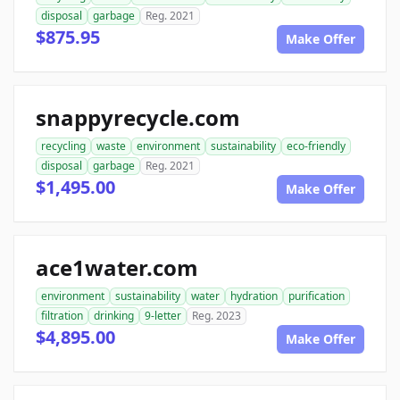
disposal
garbage
Reg. 2021
$875.95
Make Offer
snappyrecycle.com
recycling
waste
environment
sustainability
eco-friendly
disposal
garbage
Reg. 2021
$1,495.00
Make Offer
ace1water.com
environment
sustainability
water
hydration
purification
filtration
drinking
9-letter
Reg. 2023
$4,895.00
Make Offer