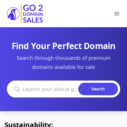
Go2DomainSales
Ope
Find Your Perfect Domain
Search through thousands of premium
domains available for sale
Search domains
Search
Sustainability: