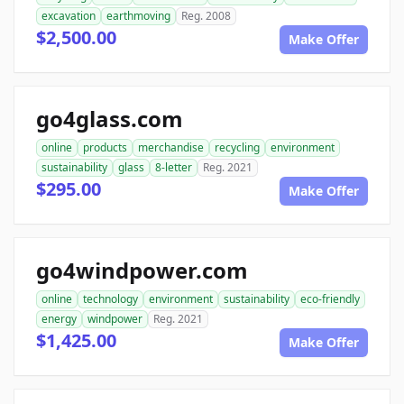
excavation
earthmoving
Reg. 2008
$2,500.00
Make Offer
go4glass.com
online
products
merchandise
recycling
environment
sustainability
glass
8-letter
Reg. 2021
$295.00
Make Offer
go4windpower.com
online
technology
environment
sustainability
eco-friendly
energy
windpower
Reg. 2021
$1,425.00
Make Offer