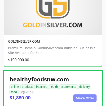
GOLDINSILVER.COM
Premium Domain GoldinSilver.com Running Business /
Site Available for Sale
$150,000.00
healthyfoodsnw.com
online
products
internet
health
ecommerce
delivery
food
Reg. 2023
$1,880.00
Make Offer