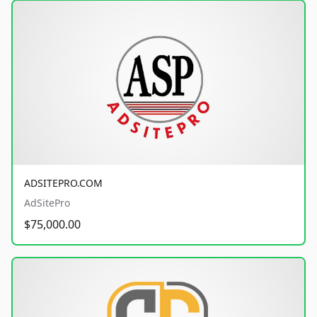
ADSITEPRO.COM
AdSitePro
$75,000.00