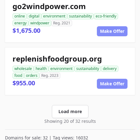
go2windpower.com
online
digital
environment
sustainability
eco-friendly
energy
windpower
Reg. 2021
$1,675.00
Make Offer
replenishfoodgroup.org
wholesale
health
environment
sustainability
delivery
food
orders
Reg. 2023
$955.00
Make Offer
Load more
Showing 20 of 32 results
Domains for sale: 32 | Tag views: 16032